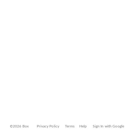
©2026 Box
Privacy Policy
Terms
Help
Sign In with Google